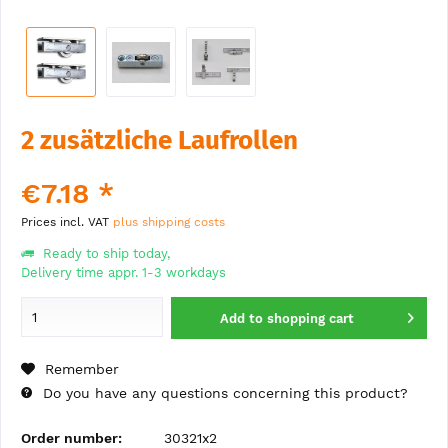
2 zusätzliche Laufrollen
€7.18 *
Prices incl. VAT
plus shipping costs
Ready to ship today,
Delivery time appr. 1-3 workdays
Add to
shopping cart
Remember
Do you have any questions concerning this product?
Order number:
30321x2