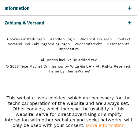
Information
Zahlung & Versand
Cookie-Einstellungen
Händler-Login
Widerruf erklären
Kontakt
Versand und Zahlungsbedingungen
Widerrufsrecht
Datenschutz
Impressum
All prices incl. value added tax
© 2026 Teile Magnet Onlineshop by Wilai GmbH - All Rights Reserved.
Theme by
ThemeWare®
This website uses cookies, which are necessary for the
technical operation of the website and are always set.
Other cookies, which increase the usability of this
website, serve for direct advertising or simplify
interaction with other websites and social networks, will
only be used with your consent.
More information