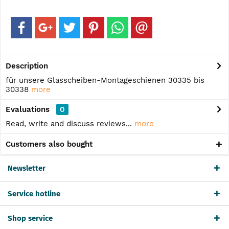
Description
für unsere Glasscheiben-Montageschienen 30335 bis
30338
more
Evaluations
0
Read, write and discuss reviews...
more
Customers also bought
Newsletter
Service hotline
Shop service