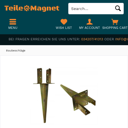
MENU
WISH LIST
MY ACCOUNT
SHOPPING CART
BEI FRAGEN ERREICHEN SIE UNS UNTER:
034207/41313
ODER
INFO@
Baubeschläge