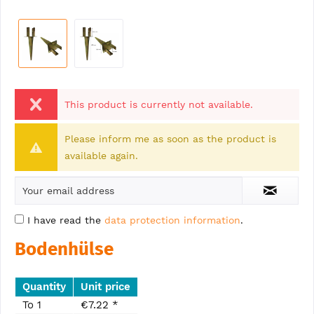
This product is currently not available.
Please inform me as soon as the product is
available again.
I have read the
data protection information
.
Bodenhülse
Quantity
Unit price
To
1
€7.22 *