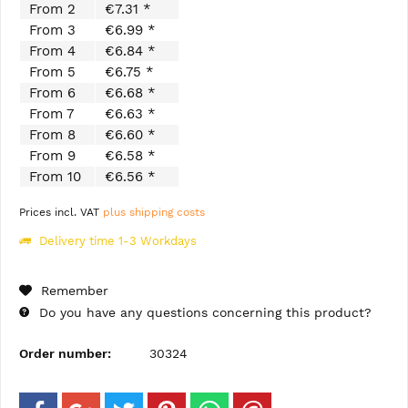
From
2
€7.31 *
From
3
€6.99 *
From
4
€6.84 *
From
5
€6.75 *
From
6
€6.68 *
From
7
€6.63 *
From
8
€6.60 *
From
9
€6.58 *
From
10
€6.56 *
Prices incl. VAT
plus shipping costs
Delivery time 1-3 Workdays
Remember
Do you have any questions concerning this product?
Order number:
30324