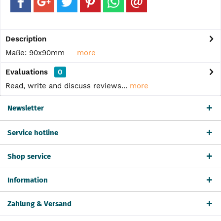
Description
Maße: 90x90mm
more
Evaluations
0
Read, write and discuss reviews...
more
Newsletter
Service hotline
Shop service
Information
Zahlung & Versand