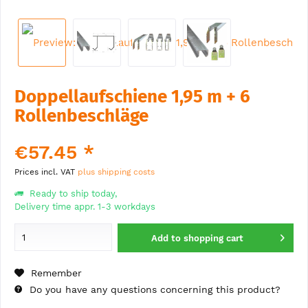
Doppellaufschiene 1,95 m + 6
Rollenbeschläge
€57.45 *
Prices incl. VAT
plus shipping costs
Ready to ship today,
Delivery time appr. 1-3 workdays
Add to
shopping cart
Remember
Do you have any questions concerning this product?