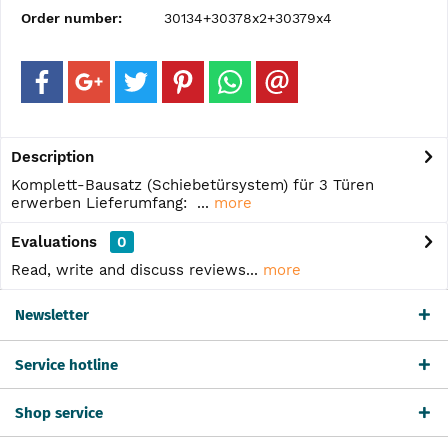
Order number:
30134+30378x2+30379x4
Description
Komplett-Bausatz (Schiebetürsystem) für 3 Türen
erwerben Lieferumfang: ...
more
Evaluations
0
Read, write and discuss reviews...
more
Newsletter
Service hotline
Shop service