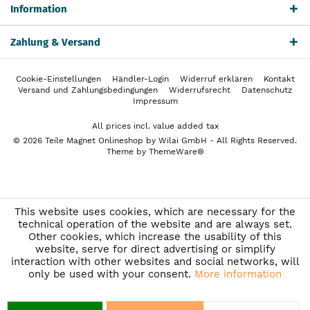
Information
Zahlung & Versand
Cookie-Einstellungen
Händler-Login
Widerruf erklären
Kontakt
Versand und Zahlungsbedingungen
Widerrufsrecht
Datenschutz
Impressum
All prices incl. value added tax
© 2026 Teile Magnet Onlineshop by Wilai GmbH - All Rights Reserved.
Theme by
ThemeWare®
This website uses cookies, which are necessary for the
technical operation of the website and are always set.
Other cookies, which increase the usability of this
website, serve for direct advertising or simplify
interaction with other websites and social networks, will
only be used with your consent.
More information