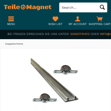
MENU
WISH LIST
MY ACCOUNT
SHOPPING CART
BEI FRAGEN ERREICHEN SIE UNS UNTER:
034207/41313
ODER
INFO@
Doppelschiene