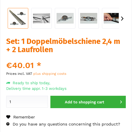
Set: 1 Doppelmöbelschiene 2,4 m
+ 2 Laufrollen
€40.01 *
Prices incl. VAT
plus shipping costs
Ready to ship today,
Delivery time appr. 1-3 workdays
Add to
shopping cart
Remember
Do you have any questions concerning this product?