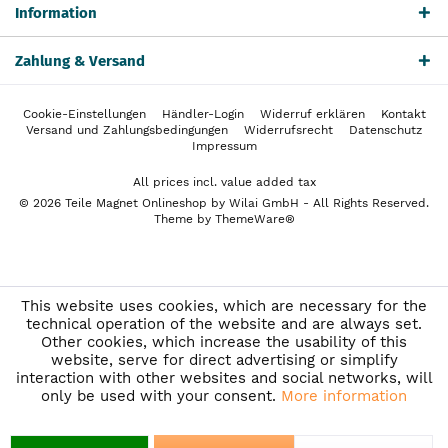
Information
Zahlung & Versand
Cookie-Einstellungen
Händler-Login
Widerruf erklären
Kontakt
Versand und Zahlungsbedingungen
Widerrufsrecht
Datenschutz
Impressum
All prices incl. value added tax
© 2026 Teile Magnet Onlineshop by Wilai GmbH - All Rights Reserved.
Theme by
ThemeWare®
This website uses cookies, which are necessary for the
technical operation of the website and are always set.
Other cookies, which increase the usability of this
website, serve for direct advertising or simplify
interaction with other websites and social networks, will
only be used with your consent.
More information