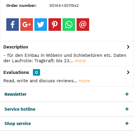
Order number:
30144+30119x2
Description
- für den Einbau in Möbeln und Schiebetüren etc. Daten
der Laufrolle: Tragkraft: bis 23...
more
Evaluations
0
Read, write and discuss reviews...
more
Newsletter
Service hotline
Shop service