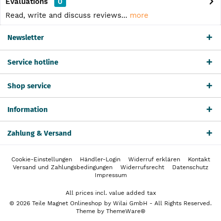
Evaluations
0
Read, write and discuss reviews...
more
Newsletter
Service hotline
Shop service
Information
Zahlung & Versand
Cookie-Einstellungen
Händler-Login
Widerruf erklären
Kontakt
Versand und Zahlungsbedingungen
Widerrufsrecht
Datenschutz
Impressum
All prices incl. value added tax
© 2026 Teile Magnet Onlineshop by Wilai GmbH - All Rights Reserved.
Theme by
ThemeWare®