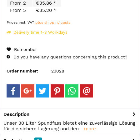
From
2
€35.86 *
From
5
€35.20 *
Prices incl. VAT
plus shipping costs
Delivery time 1-3 Workdays
Remember
Do you have any questions concerning this product?
Order number:
23028
Description
Unser 30 Liter Spundfass bietet eine zuverlässige Lösung
für die sichere Lagerung und den...
more