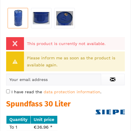
This product is currently not available.
Please inform me as soon as the product is
available again.
I have read the
data protection information
.
Spundfass 30 Liter
Quantity
Unit price
To
1
€36.96 *